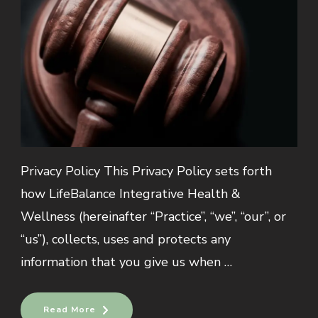
Privacy Policy This Privacy Policy sets forth
how LifeBalance Integrative Health &
Wellness (hereinafter “Practice”, “we”, “our”, or
“us”), collects, uses and protects any
information that you give us when …
Read More