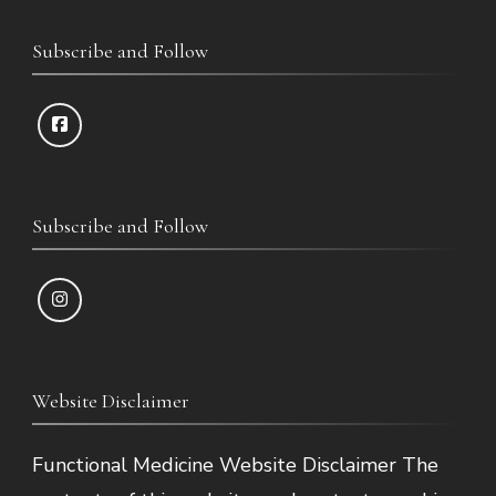
Subscribe and Follow
Subscribe and Follow
Website Disclaimer
Functional Medicine Website Disclaimer The