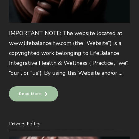
IMPORTANT NOTE: The website located at
www.lifebalanceihw.com (the “Website”) is a
copyrighted work belonging to LifeBalance
Integrative Health & Wellness (“Practice”, “we”,
“our”, or “us”). By using this Website and/or …
Read More
Privacy Policy