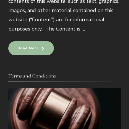
contents of this website, such as text, graphics,
images, and other material contained on this
website (“Content”) are for informational
purposes only. The Content is …
Read More
Terms and Conditions