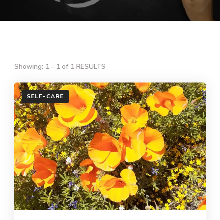
Showing: 1 - 1 of 1 RESULTS
SELF-CARE