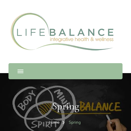
Spring
Home
Spring