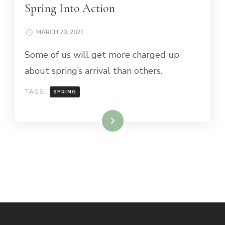
Spring Into Action
MARCH 20, 2021
Some of us will get more charged up
about spring’s arrival than others.
TAGS:
SPRING
Read More