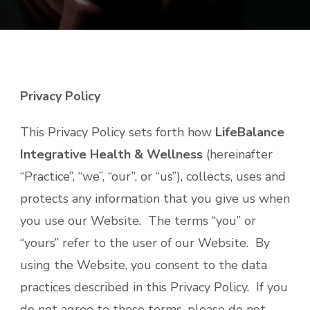
Privacy Policy
This Privacy Policy sets forth how
LifeBalance
Integrative Health & Wellness
(hereinafter
“Practice”, “we”, “our”, or “us”), collects, uses and
protects any information that you give us when
you use our Website. The terms “you” or
“yours” refer to the user of our Website. By
using the Website, you consent to the data
practices described in this Privacy Policy. If you
do not agree to these terms, please do not