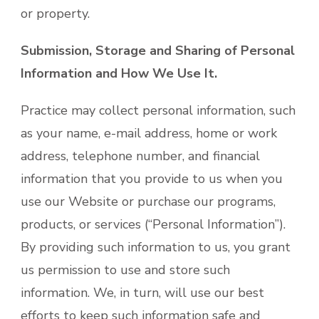
or property.
Submission, Storage and Sharing of Personal
Information and How We Use It.
Practice may collect personal information, such
as your name, e-mail address, home or work
address, telephone number, and financial
information that you provide to us when you
use our Website or purchase our programs,
products, or services (“Personal Information”).
By providing such information to us, you grant
us permission to use and store such
information. We, in turn, will use our best
efforts to keep such information safe and