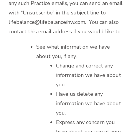
any such Practice emails, you can send an email
with “Unsubscribe” in the subject line to
lifebalance@lifebalanceihw.com. You can also
contact this email address if you would like to:
See what information we have
about you, if any.
Change and correct any
information we have about
you.
Have us delete any
information we have about
you.
Express any concern you
have about our use of your