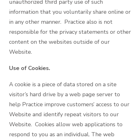
unauthorized third party use of such
information that you voluntarily share online or
in any other manner. Practice also is not
responsible for the privacy statements or other
content on the websites outside of our
Website.
Use of Cookies.
A cookie is a piece of data stored on a site
visitor’s hard drive by a web page server to
help Practice improve customers’ access to our
Website and identify repeat visitors to our
Website. Cookies allow web applications to
respond to you as an individual. The web