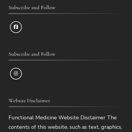
Subscribe and Follow
Subscribe and Follow
Website Disclaimer
Functional Medicine Website Disclaimer The
contents of this website, such as text, graphics,