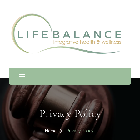
Privacy Policy
Home
Privacy Policy