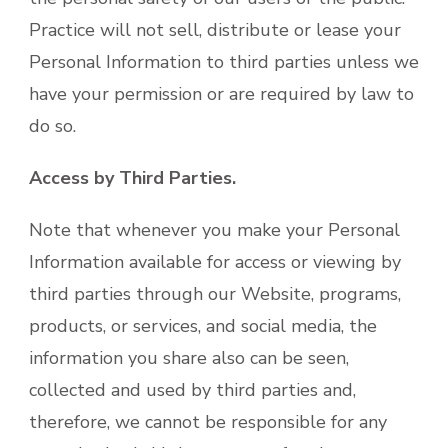
Practice will not sell, distribute or lease your
Personal Information to third parties unless we
have your permission or are required by law to
do so.
Access by Third Parties.
Note that whenever you make your Personal
Information available for access or viewing by
third parties through our Website, programs,
products, or services, and social media, the
information you share also can be seen,
collected and used by third parties and,
therefore, we cannot be responsible for any