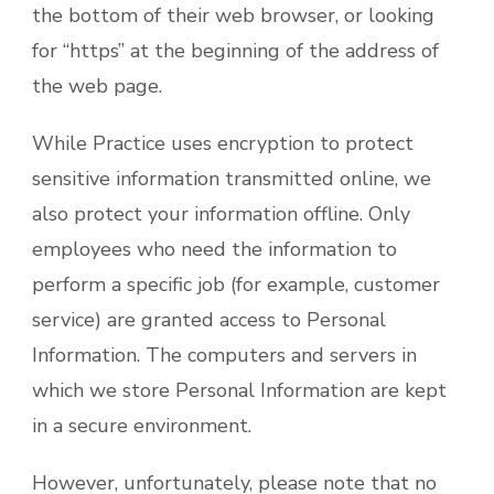
the bottom of their web browser, or looking
for “https” at the beginning of the address of
the web page.
While Practice uses encryption to protect
sensitive information transmitted online, we
also protect your information offline. Only
employees who need the information to
perform a specific job (for example, customer
service) are granted access to Personal
Information. The computers and servers in
which we store Personal Information are kept
in a secure environment.
However, unfortunately, please note that no