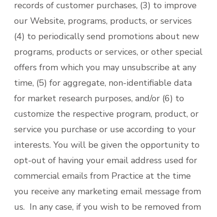
records of customer purchases, (3) to improve
our Website, programs, products, or services
(4) to periodically send promotions about new
programs, products or services, or other special
offers from which you may unsubscribe at any
time, (5) for aggregate, non-identifiable data
for market research purposes, and/or (6) to
customize the respective program, product, or
service you purchase or use according to your
interests. You will be given the opportunity to
opt-out of having your email address used for
commercial emails from Practice at the time
you receive any marketing email message from
us. In any case, if you wish to be removed from