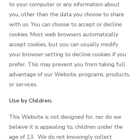
to your computer or any information about
you, other than the data you choose to share
with us. You can choose to accept or decline
cookies. Most web browsers automatically
accept cookies, but you can usually modify
your browser setting to decline cookies if you
prefer. This may prevent you from taking full
advantage of our Website, programs, products,
or services.
Use by Children.
This Website is not designed for, nor do we
believe it is appealing to, children under the
age of 13. We do not knowingly collect