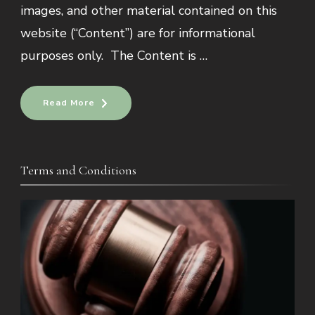
images, and other material contained on this
website (“Content”) are for informational
purposes only. The Content is …
Read More
Terms and Conditions