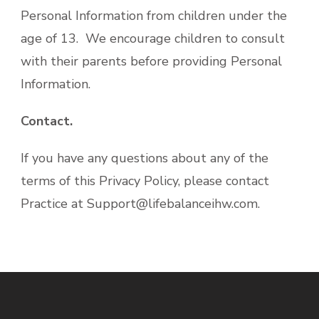
Personal Information from children under the
age of 13. We encourage children to consult
with their parents before providing Personal
Information.
Contact.
If you have any questions about any of the
terms of this Privacy Policy, please contact
Practice at Support@lifebalanceihw.com.