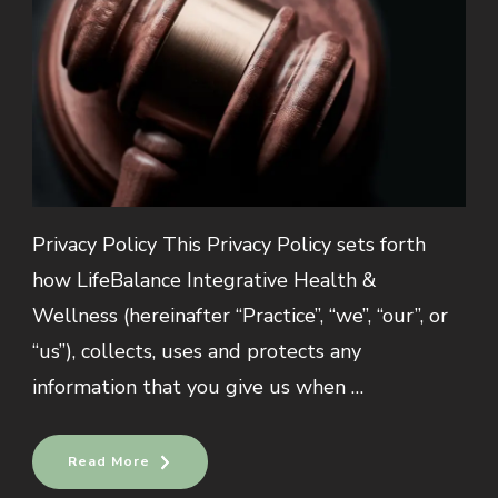
Privacy Policy This Privacy Policy sets forth
how LifeBalance Integrative Health &
Wellness (hereinafter “Practice”, “we”, “our”, or
“us”), collects, uses and protects any
information that you give us when …
Read More