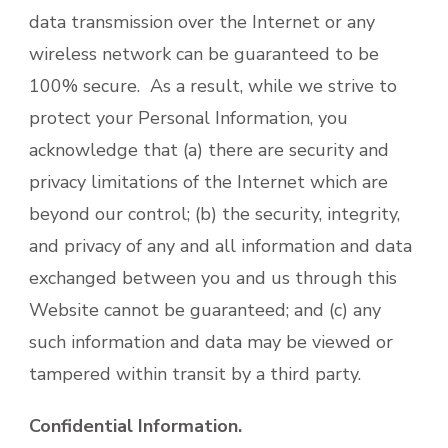
data transmission over the Internet or any
wireless network can be guaranteed to be
100% secure. As a result, while we strive to
protect your Personal Information, you
acknowledge that (a) there are security and
privacy limitations of the Internet which are
beyond our control; (b) the security, integrity,
and privacy of any and all information and data
exchanged between you and us through this
Website cannot be guaranteed; and (c) any
such information and data may be viewed or
tampered within transit by a third party.
Confidential Information.