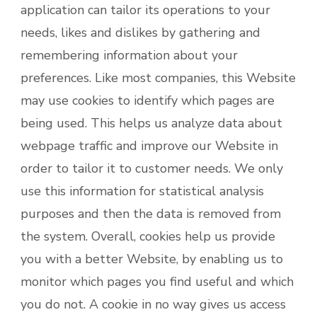
application can tailor its operations to your
needs, likes and dislikes by gathering and
remembering information about your
preferences. Like most companies, this Website
may use cookies to identify which pages are
being used. This helps us analyze data about
webpage traffic and improve our Website in
order to tailor it to customer needs. We only
use this information for statistical analysis
purposes and then the data is removed from
the system. Overall, cookies help us provide
you with a better Website, by enabling us to
monitor which pages you find useful and which
you do not. A cookie in no way gives us access