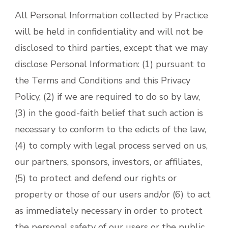
All Personal Information collected by Practice
will be held in confidentiality and will not be
disclosed to third parties, except that we may
disclose Personal Information: (1) pursuant to
the Terms and Conditions and this Privacy
Policy, (2) if we are required to do so by law,
(3) in the good-faith belief that such action is
necessary to conform to the edicts of the law,
(4) to comply with legal process served on us,
our partners, sponsors, investors, or affiliates,
(5) to protect and defend our rights or
property or those of our users and/or (6) to act
as immediately necessary in order to protect
the personal safety of our users or the public.