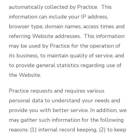
automatically collected by Practice. This
information can include your IP address,
browser type, domain names, access times and
referring Website addresses. This information
may be used by Practice for the operation of
its business, to maintain quality of service, and
to provide general statistics regarding use of
the Website.
Practice requests and requires various
personal data to understand your needs and
provide you with better service. In addition, we
may gather such information for the following
reasons: (1) internal record keeping, (2) to keep