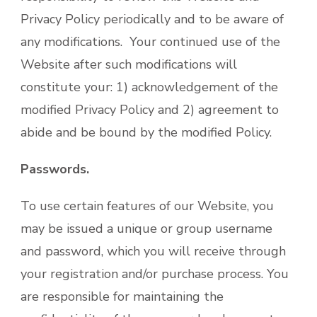
Privacy Policy periodically and to be aware of
any modifications. Your continued use of the
Website after such modifications will
constitute your: 1) acknowledgement of the
modified Privacy Policy and 2) agreement to
abide and be bound by the modified Policy.
Passwords.
To use certain features of our Website, you
may be issued a unique or group username
and password, which you will receive through
your registration and/or purchase process. You
are responsible for maintaining the