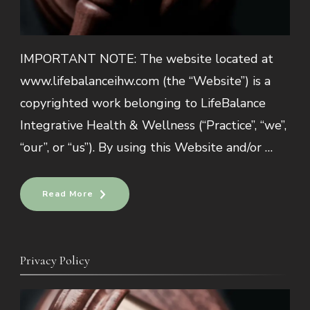
IMPORTANT NOTE: The website located at
www.lifebalanceihw.com (the “Website”) is a
copyrighted work belonging to LifeBalance
Integrative Health & Wellness (“Practice”, “we”,
“our”, or “us”). By using this Website and/or …
Read More
Privacy Policy