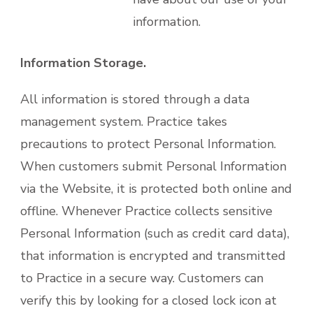
information.
Information Storage.
All information is stored through a data
management system. Practice takes
precautions to protect Personal Information.
When customers submit Personal Information
via the Website, it is protected both online and
offline. Whenever Practice collects sensitive
Personal Information (such as credit card data),
that information is encrypted and transmitted
to Practice in a secure way. Customers can
verify this by looking for a closed lock icon at