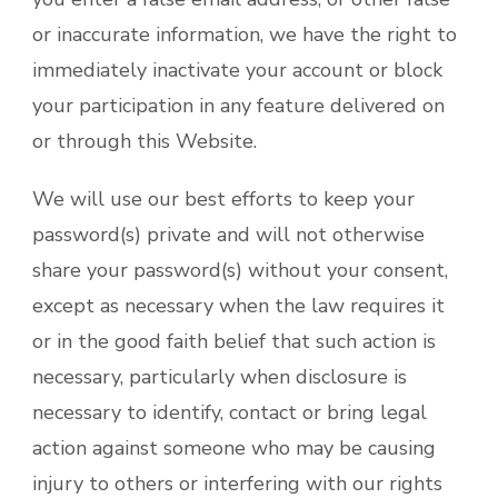
or inaccurate information, we have the right to
immediately inactivate your account or block
your participation in any feature delivered on
or through this Website.
We will use our best efforts to keep your
password(s) private and will not otherwise
share your password(s) without your consent,
except as necessary when the law requires it
or in the good faith belief that such action is
necessary, particularly when disclosure is
necessary to identify, contact or bring legal
action against someone who may be causing
injury to others or interfering with our rights