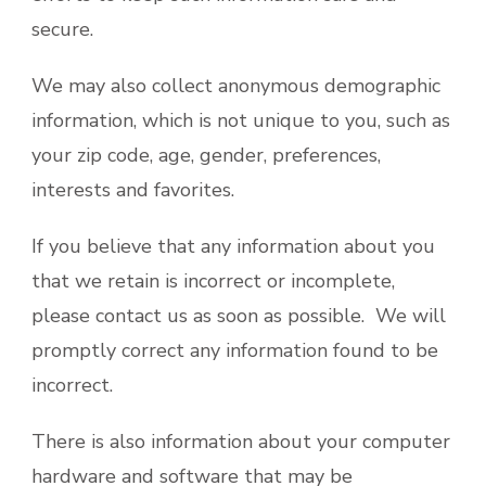
secure.
We may also collect anonymous demographic
information, which is not unique to you, such as
your zip code, age, gender, preferences,
interests and favorites.
If you believe that any information about you
that we retain is incorrect or incomplete,
please contact us as soon as possible. We will
promptly correct any information found to be
incorrect.
There is also information about your computer
hardware and software that may be