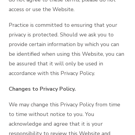
access or use the Website.
Practice is committed to ensuring that your
privacy is protected. Should we ask you to
provide certain information by which you can
be identified when using this Website, you can
be assured that it will only be used in
accordance with this Privacy Policy.
Changes to Privacy Policy.
We may change this Privacy Policy from time
to time without notice to you. You
acknowledge and agree that it is your
responsibility to review this Website and