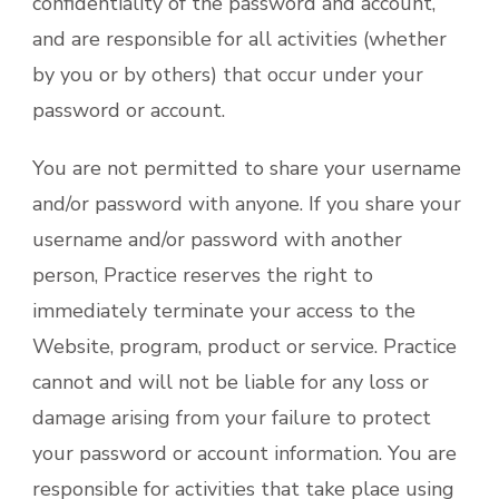
confidentiality of the password and account,
and are responsible for all activities (whether
by you or by others) that occur under your
password or account.
You are not permitted to share your username
and/or password with anyone. If you share your
username and/or password with another
person, Practice reserves the right to
immediately terminate your access to the
Website, program, product or service. Practice
cannot and will not be liable for any loss or
damage arising from your failure to protect
your password or account information. You are
responsible for activities that take place using