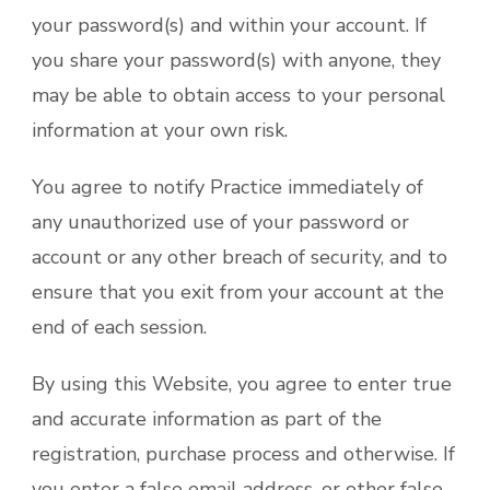
your password(s) and within your account. If
you share your password(s) with anyone, they
may be able to obtain access to your personal
information at your own risk.
You agree to notify Practice immediately of
any unauthorized use of your password or
account or any other breach of security, and to
ensure that you exit from your account at the
end of each session.
By using this Website, you agree to enter true
and accurate information as part of the
registration, purchase process and otherwise. If
you enter a false email address, or other false